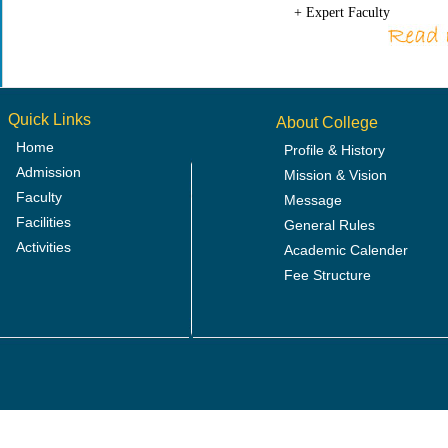
+ Expert Faculty
Quick Links
About College
Home
Profile & History
Admission
Mission & Vision
Faculty
Message
Facilities
General Rules
Activities
Academic Calender
Fee Structure