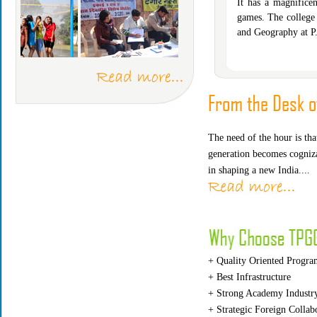
It has a magnifice
games. The college
and Geography at P
097
Item Code : MEP 169
Item Code : MEJ 
The need of the hour is th
generation becomes cogniza
in shaping a new India....
+ Quality Oriented Progra
+ Best Infrastructure
+ Strong Academy Industry
+ Strategic Foreign Collab