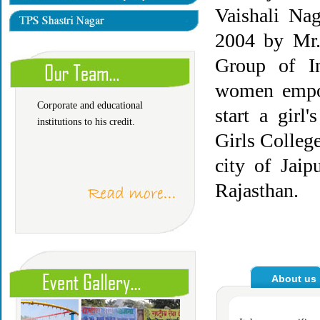
Vaishali Nag
2004 by Mr.
The faculty is led by Author
Group of In
and Management experts who
has long experience of
women empow
Corporate and educational
start a girl
institutions to his credit.
Girls Colleg
city of Jaip
Rajasthan.
About 