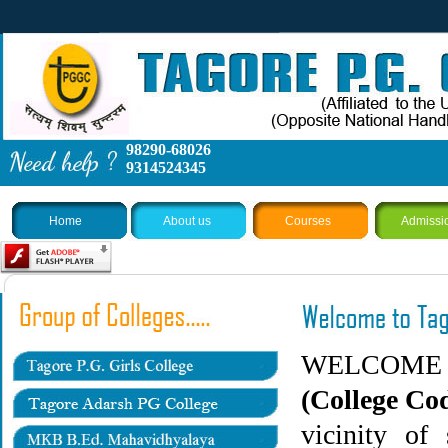
98290-68026
9314524345
Home
About us
Courses
Admissi
WELCOM
(College Co
vicinity of